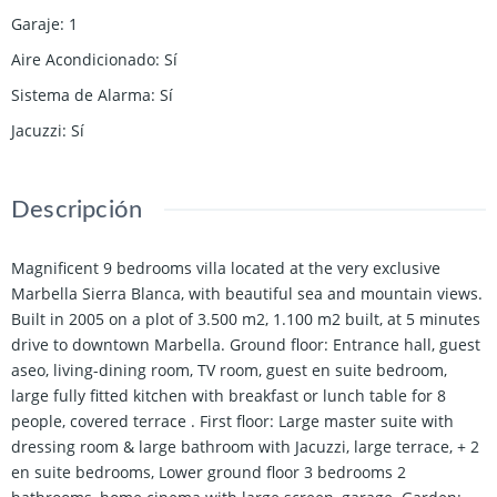
Garaje
:
1
Aire Acondicionado
:
Sí
Sistema de Alarma
:
Sí
Jacuzzi
:
Sí
Descripción
Magnificent 9 bedrooms villa located at the very exclusive
Marbella Sierra Blanca, with beautiful sea and mountain views.
Built in 2005 on a plot of 3.500 m2, 1.100 m2 built, at 5 minutes
drive to downtown Marbella. Ground floor: Entrance hall, guest
aseo, living-dining room, TV room, guest en suite bedroom,
large fully fitted kitchen with breakfast or lunch table for 8
people, covered terrace . First floor: Large master suite with
dressing room & large bathroom with Jacuzzi, large terrace, + 2
en suite bedrooms, Lower ground floor 3 bedrooms 2