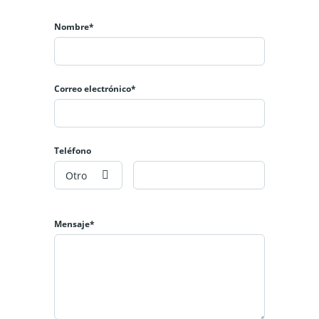
Nombre*
Correo electrónico*
Teléfono
Otro
Mensaje*